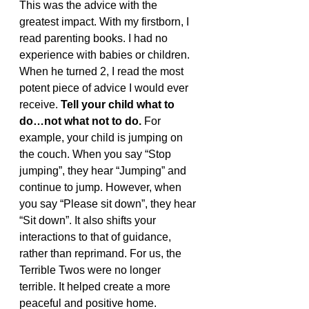
This was the advice with the 
greatest impact. With my firstborn, I 
read parenting books. I had no 
experience with babies or children. 
When he turned 2, I read the most 
potent piece of advice I would ever 
receive. 
Tell your child what to 
do…not what not to do. 
For 
example, your child is jumping on 
the couch. When you say “Stop 
jumping”, they hear “Jumping” and 
continue to jump. However, when 
you say “Please sit down”, they hear 
“Sit down”. It also shifts your 
interactions to that of guidance, 
rather than reprimand. For us, the 
Terrible Twos were no longer 
terrible. It helped create a more 
peaceful and positive home. 