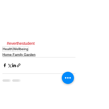
#everthestudent
Health
Wellbeing
Home Family Garden
See All
Recent Posts