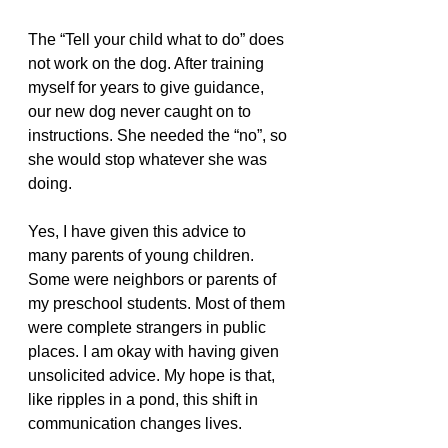
The “Tell your child what to do” does 
not work on the dog. After training 
myself for years to give guidance, 
our new dog never caught on to 
instructions. She needed the “no”, so 
she would stop whatever she was 
doing. 
Yes, I have given this advice to 
many parents of young children. 
Some were neighbors or parents of 
my preschool students. Most of them 
were complete strangers in public 
places. I am okay with having given 
unsolicited advice. My hope is that, 
like ripples in a pond, this shift in 
communication changes lives.  