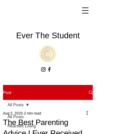
Ever The Student
Post
All Posts
Aug 5, 2020
2 min read
All Posts
The Best Parenting
Heartfelt Living
Advice I Ever Received