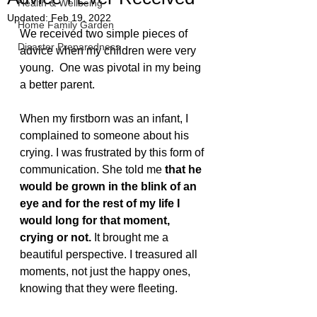
Health & Wellbeing
Updated:
Feb 19, 2022
Home Family Garden
We received two simple pieces of 
Disaster Preparedness
advice when my children were very 
young.  One was pivotal in my being 
a better parent. 
When my firstborn was an infant, I 
complained to someone about his 
crying. I was frustrated by this form of 
communication. She told me 
that he 
would be grown in the blink of an 
eye and for the rest of my life I 
would long for that moment, 
crying or not.
 It brought me a 
beautiful perspective. I treasured all 
moments, not just the happy ones, 
knowing that they were fleeting.