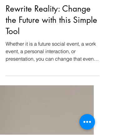
-
Jan 9, 2024
2 min read
Rewrite Reality: Change
the Future with this Simple
Tool
Whether it is a future social event, a work
event, a personal interaction, or
presentation, you can change that event.
This simple...