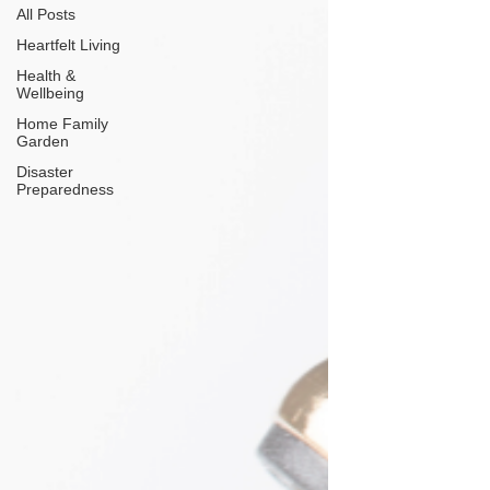
All Posts
Heartfelt Living
Health &
Wellbeing
Home Family
Garden
Disaster
Preparedness