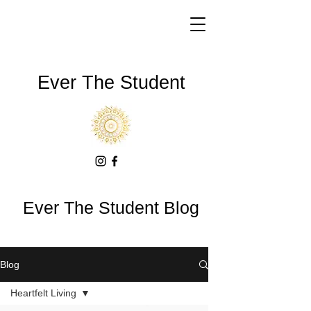
Ever The Student
Ever The Student Blog
Blog
Heartfelt Living