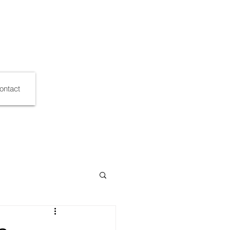
ontact