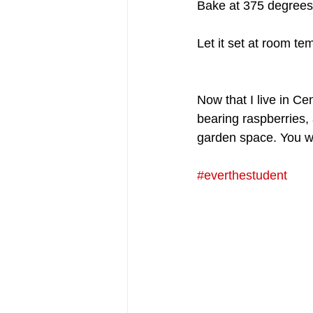
Bake at 375 degrees 
Let it set at room tem
Now that I live in C
bearing raspberries, 
garden space. You wil
#everthestudent