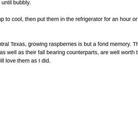
until bubbly.
p to cool, then put them in the refrigerator for an hour or
entral Texas, growing raspberries is but a fond memory.
as well as their fall bearing counterparts, are well worth t
l love them as I did.