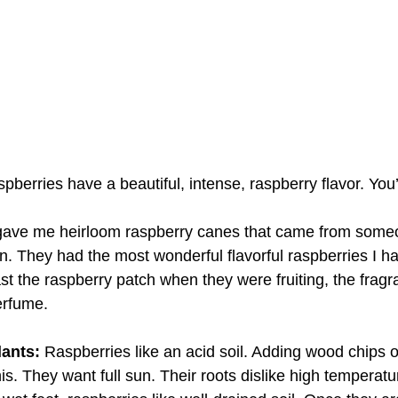
pberries have a beautiful, intense, raspberry flavor. You’
ave me heirloom raspberry canes that came from someo
. They had the most wonderful flavorful raspberries I ha
 the raspberry patch when they were fruiting, the frag
erfume. 
ants: 
Raspberries like an acid soil. Adding wood chips o
is. They want full sun. Their roots dislike high temperatu