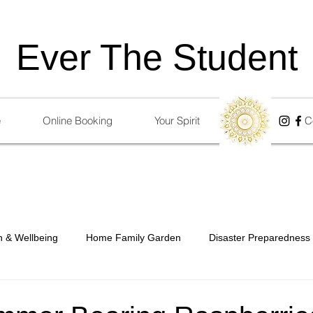
Ever The Student
e
Online Booking
Your Spirit
Blog
C
h & Wellbeing
Home Family Garden
Disaster Preparedness