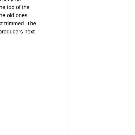
e top of the 
the old ones 
st trimmed. The 
 producers next 