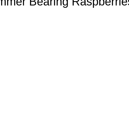
mer Bearing Raspberrie