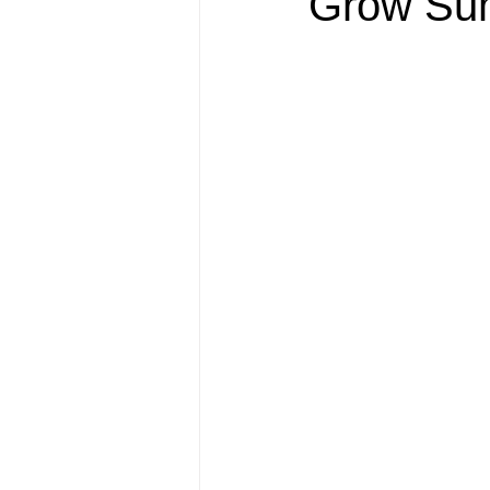
Grow Sum