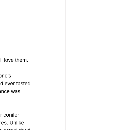
ll love them.
ne's 
d ever tasted. 
rance was 
r conifer 
res. Unlike 