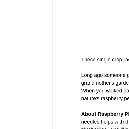
These single crop ras
Long ago someone g
grandmother's garden
When you walked past
nature's raspberry p
About Raspberry Pl
needles helps with th