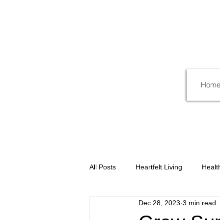
Hom
All Posts
Heartfelt Living
Healt
Dec 28, 2023
3 min read