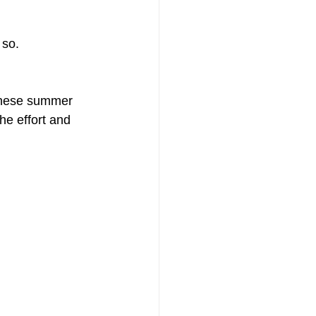
 so.
 These summer 
he effort and 