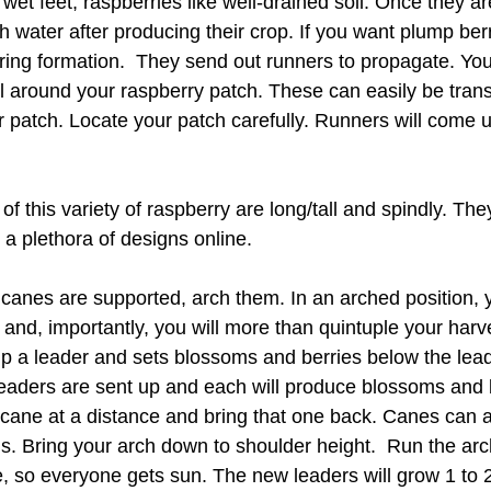
 wet feet, raspberries like well-drained soil. Once they ar
 water after producing their crop. If you want plump ber
ring formation.  They send out runners to propagate. You
l around your raspberry patch. These can easily be trans
 patch. Locate your patch carefully. Runners will come u
f this variety of raspberry are long/tall and spindly. The
nd a plethora of designs online.
canes are supported, arch them. In an arched position, y
 and, importantly, you will more than quintuple your harv
 a leader and sets blossoms and berries below the lead
eaders are sent up and each will produce blossoms and 
 cane at a distance and bring that one back. Canes can a
lis. Bring your arch down to shoulder height.  Run the arc
e, so everyone gets sun. The new leaders will grow 1 to 2