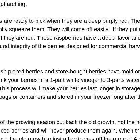
of arching.
s are ready to pick when they are a deep purply red. They
tly squeeze them. They will come off easily.  If they put u
 if they are red. These raspberries have a deep flavor a
ural integrity of the berries designed for commercial har
esh picked berries and store-bought berries have mold o
unk your berries in a 1-part white vinegar to 3-parts water 
This process will make your berries last longer in storage
bags or containers and stored in your freezer long after
 of the growing season cut back the old growth, not the 
ced berries and will never produce them again. When th
 cut the old growth to just a few inches off the ground. A p