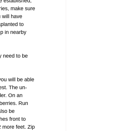
e established, 
ries, make sure 
 will have 
planted to 
p in nearby 
y need to be 
ou will be able 
est. The un-
er. On an 
berries. Run 
lso be 
hes front to 
 more feet. Zip 