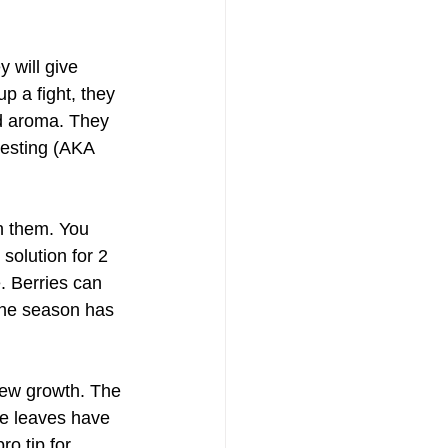
 will give 
p a fight, they 
nd aroma. They 
vesting (AKA 
n them. You 
solution for 2 
. Berries can 
 the season has 
new growth. The 
e leaves have 
ro tip for 