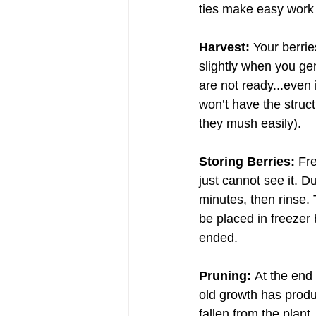
ties make easy work 
Harvest:
 Your berrie
slightly when you gen
are not ready...even
won’t have the struct
they mush easily).
Storing Berries:
 Fr
just cannot see it. D
minutes, then rinse. 
be placed in freezer 
ended.
Pruning: 
At the end
old growth has produ
fallen from the plant,