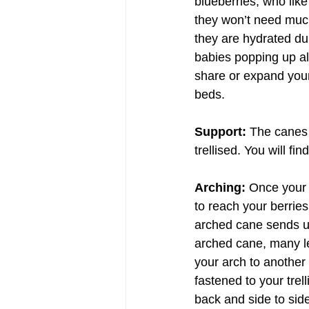
blueberries, who like
they won’t need much
they are hydrated du
babies popping up al
share or expand your
beds.
Support: 
The canes o
trellised. You will fi
Arching: 
Once your 
to reach your berries
arched cane sends up
arched cane, many l
your arch to another
fastened to your trel
back and side to sid