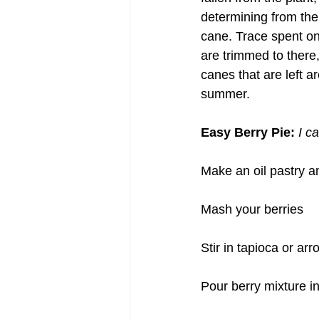
determining from the
cane. Trace spent one
are trimmed to there
canes that are left 
summer.
Easy Berry Pie: 
I c
Make an oil pastry a
Mash your berries
Stir in tapioca or arr
Pour berry mixture in