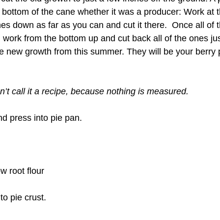
 bottom of the cane whether it was a producer: Work at th
s down as far as you can and cut it there.  Once all of 
, work from the bottom up and cut back all of the ones ju
are new growth from this summer. They will be your berry
an’t call it a recipe, because nothing is measured.
nd press into pie pan.
ow root flour
to pie crust.