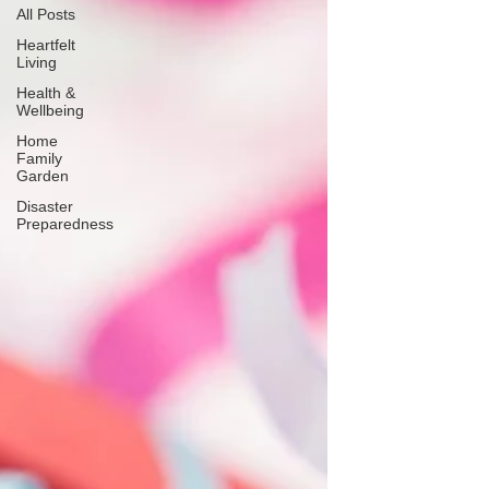
All Posts
Heartfelt
Living
Health &
Wellbeing
Home
Family
Garden
Disaster
Preparedness