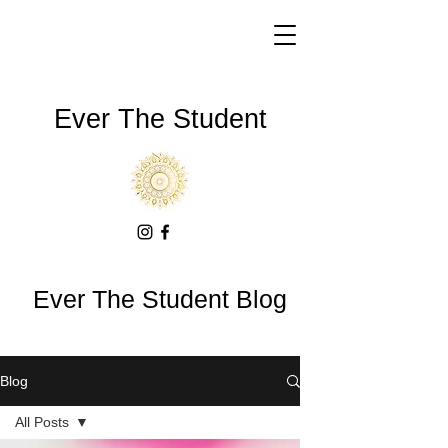
Ever The Student
Ever The Student Blog
Blog
All Posts