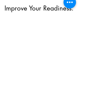
-
Jan 26, 2022
6 min read
Improve Your Readiness.
Improve Your Resilience
What is up with the hording of toilet paper,
bottled water, bread and hand sanitizer? It
isn't quite the right stuff, but at least they...