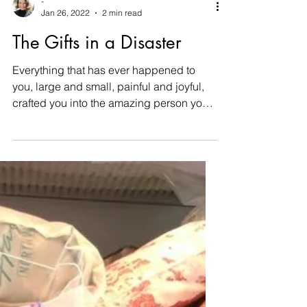
-
Jan 26, 2022
2 min read
The Gifts in a Disaster
Everything that has ever happened to
you, large and small, painful and joyful,
crafted you into the amazing person you
are today. Without...