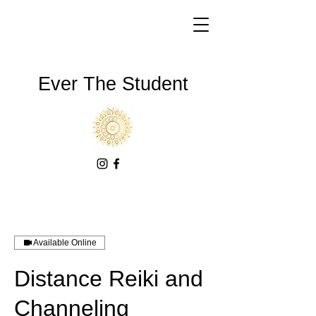
Ever The Student
Available Online
Distance Reiki and
Channeling