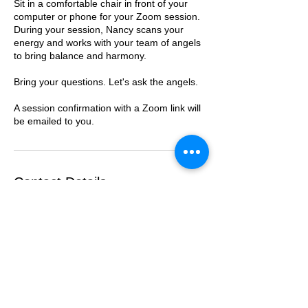
Sit in a comfortable chair in front of your
computer or phone for your Zoom session.
During your session, Nancy scans your
energy and works with your team of angels
to bring balance and harmony.
Bring your questions. Let's ask the angels.
A session confirmation with a Zoom link will
be emailed to you.
Contact Details
206-412-8194
nancycarpenter@everthestudent.com
300 East Green Street, Llano, TX, USA