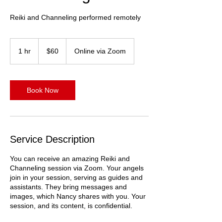
Reiki and Channeling performed remotely
60
US
1 hr
1
$60
Online via Zoom
dollars
h
Book Now
Service Description
You can receive an amazing Reiki and
Channeling session via Zoom. Your angels
join in your session, serving as guides and
assistants. They bring messages and
images, which Nancy shares with you. Your
session, and its content, is confidential.